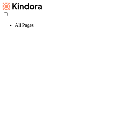
All Pages