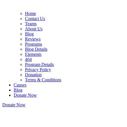
Home
Contact Us
Teams
About Us
Blog
Reviews
Programs
Blog Details
Elements
404
Program Details
Privacy Policy
Donation
Terms & Conditions
Causes
Blog
Donate Now
Donate Now
About Us